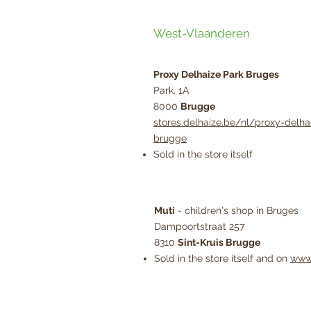
West-Vlaanderen
Proxy Delhaize Park Bruges
Park, 1A
8000
Brugge
stores.delhaize.be/nl/proxy-delha
brugge
Sold in the store itself
Muti
- children's shop in Bruges
Dampoortstraat 257
8310
Sint-Kruis Brugge
Sold in the store itself and on
www