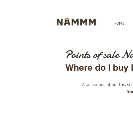
HOME
Points of sale
Where do I bu
Also curious about this s
fre