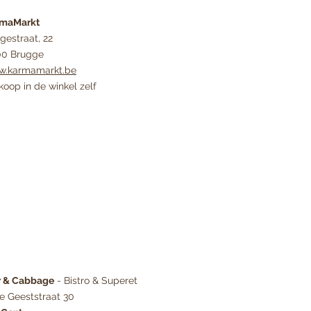
rmaMarkt
gestraat, 22
0 Brugge
.karmamarkt.be
koop in de winkel zelf
r & Cabbage
- Bistro & Superet
ge Geeststraat 30