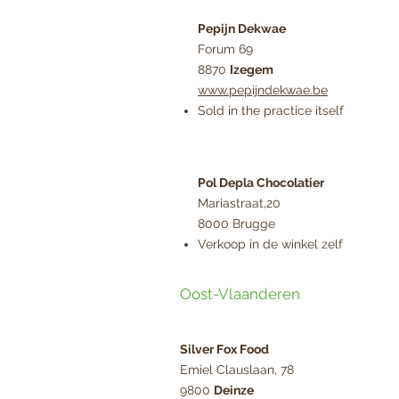
Pepijn Dekwae
Forum 69
8870
Izegem
www.pepijndekwae.be
Sold in the practice itself
Pol Depla Chocolatier
Mariastraat,20
8000 Brugge
Verkoop in de winkel zelf
Oost-Vlaanderen
Silver Fox Food
Emiel Clauslaan, 78
9800
Deinze