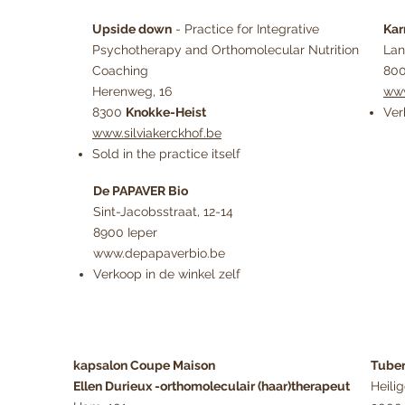
Upside down
- Practice for Integrative
Ka
Psychotherapy and Orthomolecular Nutrition
Lan
Coaching
800
Herenweg, 16
www
8300
Knokke-Heist
Ver
www.silviakerckhof.be
Sold in the practice itself
De PAPAVER Bio
Sint-Jacobsstraat, 12-14
8900 Ieper
www.depapaverbio.be
Verkoop in de winkel zelf
kapsalon Coupe Maison
Tube
Ellen Durieux -orthomoleculair (haar)therapeut
Heili