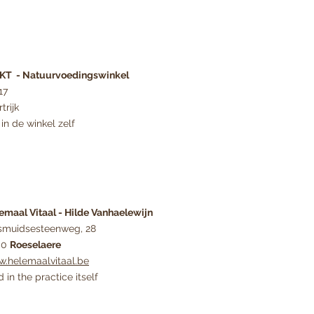
T - Natuurvoedingswinkel
17
trijk
in de winkel zelf
emaal Vitaal - Hilde Vanhaelewijn
smuidsesteenweg, 28
00
Roeselaere
.helemaalvitaal.be
d in the practice itself