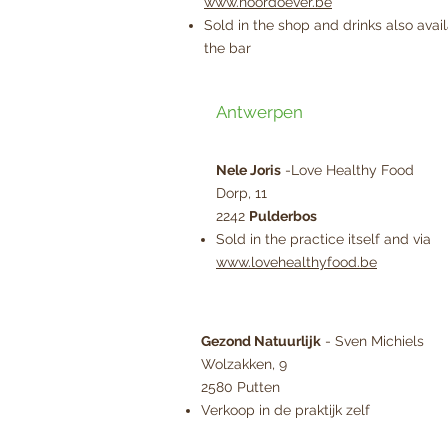
www.noordoever.be
Sold in the shop and drinks also avail
the bar
Antwerpen
Nele Joris
-Love Healthy Food
Dorp, 11
2242
Pulderbos
Sold in the practice itself and via
www.lovehealthyfood.be
Gezond Natuurlijk
- Sven Michiels
Wolzakken, 9
2580 Putten
Verkoop in de praktijk zelf