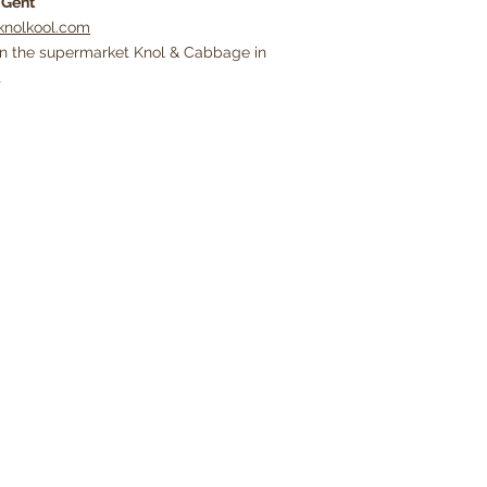
0
Gent
nolkool.com
in the supermarket Knol & Cabbage in
t