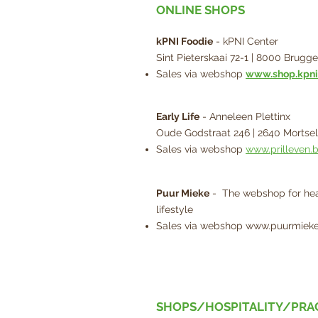
ONLINE SHOPS
kPNI Foodie
- kPNI Center
Sint Pieterskaai 72-1 | 8000 Brugge
Sales via webshop
www.shop.kpni
Early Life
- Anneleen Plettinx
Oude Godstraat 246 | 2640 Mortsel
Sales via webshop
www.prilleven.
Puur Mieke
- The webshop for hea
lifestyle
Sales via webshop
www.puurmieke
SHOPS/HOSPITALITY/PRA