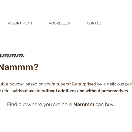
ASSORTIMENT
VOORDELEN
CONTACT
VERKO
 Nammm
y Nammm?
oluble powder based on chufa tubers?
Be surprised by a delicious pu
e
drink
without waste, without additives and without preservatives
.
Find out where you are here
Nammm
can buy.