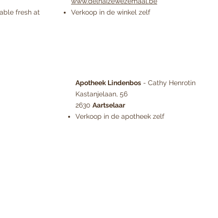
www.delhaizewezemaal.be
able fresh at
Verkoop in de winkel zelf
Apotheek Lindenbos
- Cathy Henrotin
Kastanjelaan, 56
2630
Aartselaar
Verkoop in de apotheek zelf