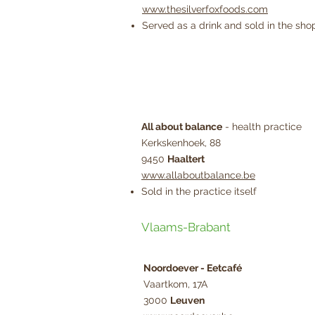
www.thesilverfoxfoods.com
Served as a drink and sold in the shop
All about balance
- health practice
Kerkskenhoek, 88
9450
Haaltert
www.allaboutbalance.be
Sold in the practice itself
Vlaams-Brabant
Noordoever - Eetcafé
Vaartkom, 17A
3000
Leuven