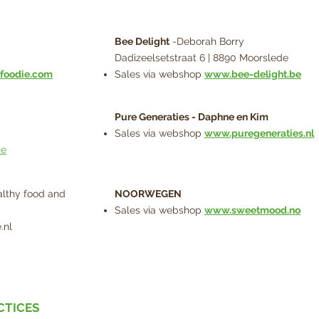
Bee Delight
-Deborah Borry
Dadizeelsetstraat 6 | 8890 Moorslede
foodie.com
Sales via webshop
www.bee-delight.be
Pure Generaties - Daphne en Kim
Sales via webshop
www.puregeneraties.nl
be
lthy food and
NOORWEGEN
Sales via webshop
www.sweetmood.no
.nl
CTICES