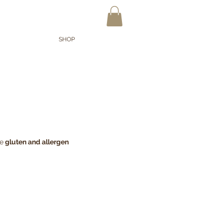
OPPUNTEN
SHOP
re
gluten and allergen