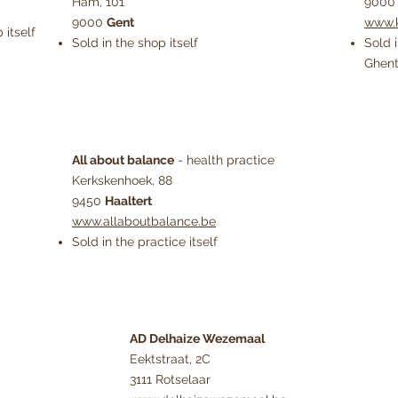
Ham, 101
900
9000
Gent
www.k
 itself
Sold in the shop itself
Sold 
Ghen
All about balance
- health practice
Kerkskenhoek, 88
9450
Haaltert
www.allaboutbalance.be
Sold in the practice itself
AD Delhaize Wezemaal
Eektstraat, 2C
3111 Rotselaar