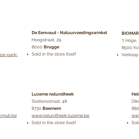
De Eenvoud - Natuurvoedingswinkel
BIOMARK
Hoogstraat, 29
't Hoge, 
8000
Brugge
8500 Kor
Sold in the store itself
ize-park-
Verkoop 
Luzerne naturotheek
Hel
Stationsstraat, 48
Dik
8730
Beernem
88
.muti.be
www.naturotheek-luzerne.be
www
Sold in the store itself
Sol